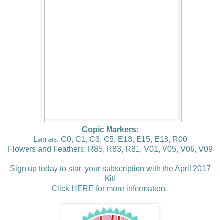
Copic Markers:
Lamas: C0, C1, C3, C5, E13, E15, E18, R00
Flowers and Feathers: R85, R83, R81, V01, V05, V06, V09
Sign up today to start your subscription with the April 2017
Kit!
Click
HERE
for more information.