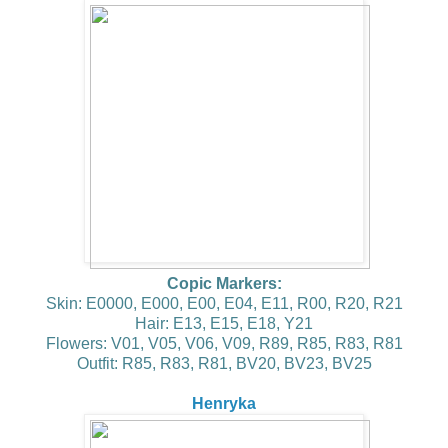
Copic Markers:
Skin: E0000, E000, E00, E04, E11, R00, R20, R21
Hair: E13, E15, E18, Y21
Flowers: V01, V05, V06, V09, R89, R85, R83, R81
Outfit: R85, R83, R81, BV20, BV23, BV25
Henryka