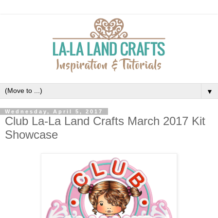
▼
Wednesday, April 5, 2017
Club La-La Land Crafts March 2017 Kit
Showcase