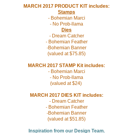
MARCH 2017
PRODUCT KIT includes:
Stamps
- Bohemian Marci
- No Prob-llama
Dies
- Dream Catcher
- Bohemian Feather
-Bohemian Banner
(valued at $75.85)
MARCH 2017
STAMP Kit includes:
- Bohemian Marci
- No Prob-llama
(valued at $24)
MARCH 2017
DIES KIT includes:
- Dream Catcher
- Bohemian Feather
-Bohemian Banner
(valued at $51.85
)
Inspiration from our Design Team.