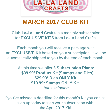
MARCH 2017 CLUB KIT
Club La-La Land Crafts
is a monthly subscription
for
EXCLUSIVE KITS
from La-La Land Crafts!
Each month you will receive a package with
an
EXCLUSIVE Kit
based on your subscription! It will be
automatically shipped to you by the end of each month.
At this time we offer 3
Subscription Plans:
$39.99* Product Kit (Stamps and Dies)
$29.99* Dies ONLY Kit
$19.99* Stamps ONLY Kit
*plus shipping
If you've missed a deadline for this month's Kit you can still
sign up today to start your subscription with
the April 2017 Kit!