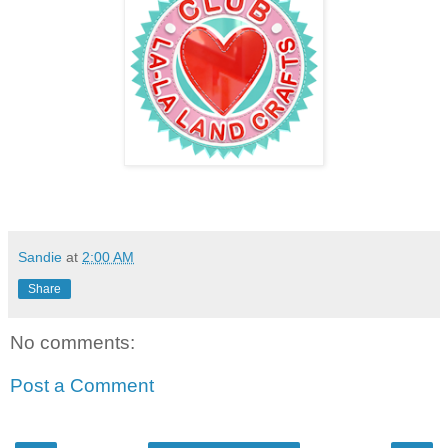
Sandie
at
2:00 AM
Share
No comments:
Post a Comment