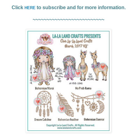
Click
to subscribe and for more information.
HERE
~~~~~~~~~~~~~~~~~~~~~~~~~~