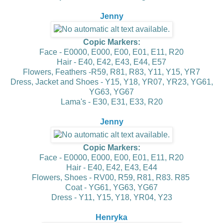
Jenny
Copic Markers:
Face - E0000, E000, E00, E01, E11, R20
Hair - E40, E42, E43, E44, E57
Flowers, Feathers -R59, R81, R83, Y11, Y15, YR7
Dress, Jacket and Shoes - Y15, Y18, YR07, YR23, YG61,
YG63, YG67
Lama's - E30, E31, E33, R20
Jenny
Copic Markers:
Face - E0000, E000, E00, E01, E11, R20
Hair - E40, E42, E43, E44
Flowers, Shoes - RV00, R59, R81, R83. R85
Coat - YG61, YG63, YG67
Dress - Y11, Y15, Y18, YR04, Y23
Henryka