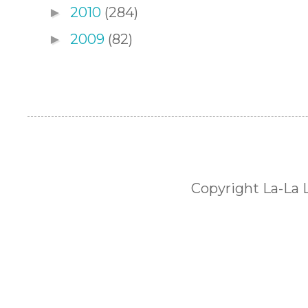
2010
(284)
►
2009
(82)
►
Copyright La-La 