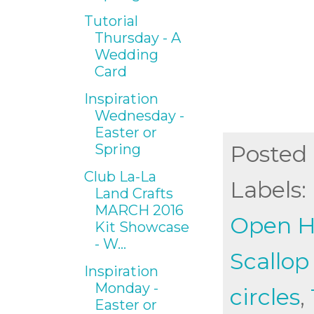
Tutorial
Thursday - A
Wedding
Card
Inspiration
Wednesday -
Easter or
Posted
Spring
Club La-La
Labels:
Land Crafts
MARCH 2016
Open He
Kit Showcase
- W...
Scallop
Inspiration
Monday -
circles
,
Easter or