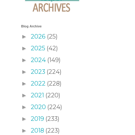
Blog Archive
2026
(25)
►
2025
(42)
►
2024
(149)
►
2023
(224)
►
2022
(228)
►
2021
(220)
►
2020
(224)
►
2019
(233)
►
2018
(223)
►