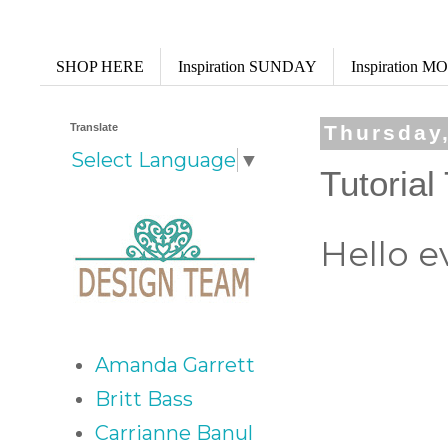
SHOP HERE
Inspiration SUNDAY
Inspiration 
Translate
Thursday
Select Language
▼
Tutoria
Hello e
Amanda Garrett
Britt Bass
Carrianne Banul