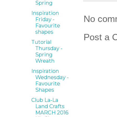
Spring
Inspiration
No com
Friday -
Favourite
shapes
Post a
Tutorial
Thursday -
Spring
Wreath
Inspiration
Wednesday -
Favourite
Shapes
Club La-La
Land Crafts
MARCH 2016