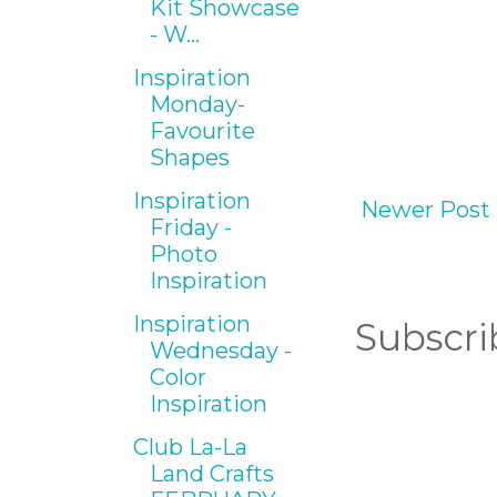
Kit Showcase
- W...
Inspiration
Monday-
Favourite
Shapes
Inspiration
Newer Post
Friday -
Photo
Inspiration
Inspiration
Subscri
Wednesday -
Color
Inspiration
Club La-La
Land Crafts