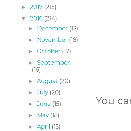
2017
(215)
►
2016
(214)
▼
December
(13)
►
November
(18)
►
October
(17)
►
September
►
(16)
August
(20)
►
July
(20)
►
You can
June
(15)
►
May
(18)
►
April
(15)
►