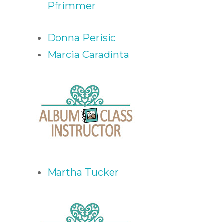
Pfrimmer
Donna Perisic
Marcia Caradinta
Martha Tucker