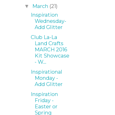
March
(21)
▼
Inspiration
Wednesday-
Add Glitter
Club La-La
Land Crafts
MARCH 2016
Kit Showcase
- W...
Inspirational
Monday -
Add Glitter
Inspiration
Friday -
Easter or
Spring