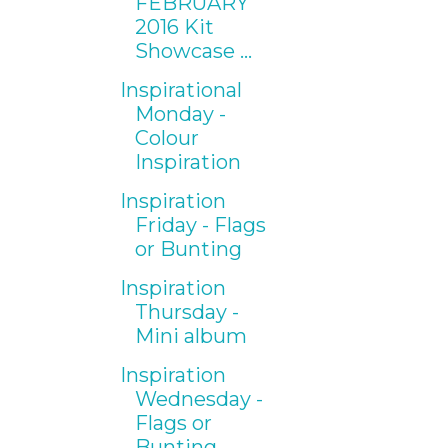
FEBRUARY
2016 Kit
Showcase ...
Inspirational
Monday -
Colour
Inspiration
Inspiration
Friday - Flags
or Bunting
Inspiration
Thursday -
Mini album
Inspiration
Wednesday -
Flags or
Bunting