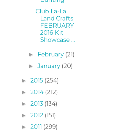
Club La-La
Land Crafts
FEBRUARY
2016 Kit
Showcase ...
February
(21)
►
January
(20)
►
2015
(254)
►
2014
(212)
►
2013
(134)
►
2012
(151)
►
2011
(299)
►