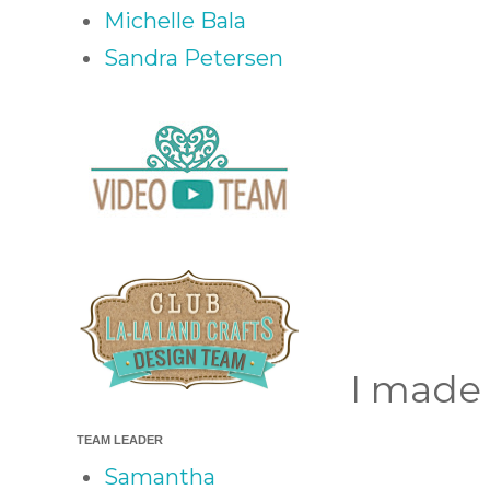
Michelle Bala
Sandra Petersen
I made 
TEAM LEADER
Samantha