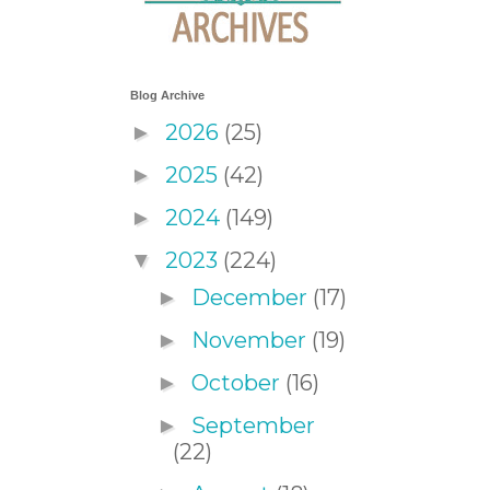
Blog Archive
2026
(25)
►
2025
(42)
►
2024
(149)
►
2023
(224)
▼
December
(17)
►
November
(19)
►
October
(16)
►
September
►
(22)