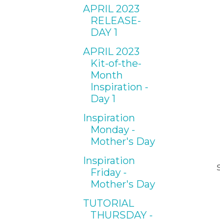
APRIL 2023
RELEASE-
DAY 1
APRIL 2023
Kit-of-the-
Month
Inspiration -
Day 1
Inspiration
Monday -
Mother's Day
Inspiration
Friday -
Mother's Day
TUTORIAL
THURSDAY -