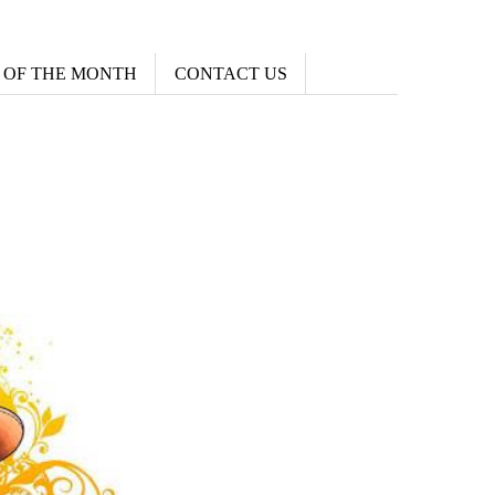
 OF THE MONTH
CONTACT US