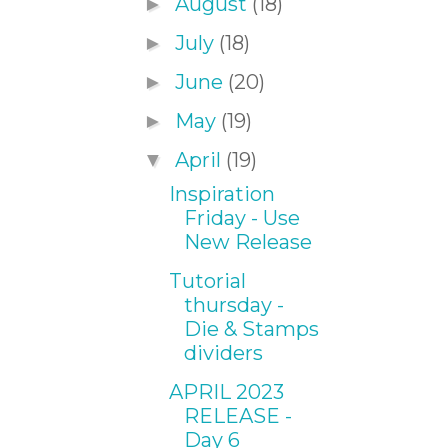
August
(18)
►
July
(18)
►
June
(20)
►
May
(19)
►
April
(19)
▼
Inspiration
Friday - Use
New Release
Tutorial
thursday -
Die & Stamps
dividers
APRIL 2023
RELEASE -
Day 6