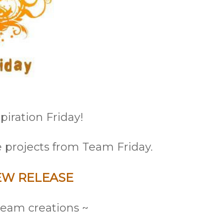
iration Friday!
 projects from Team Friday.
EW RELEASE
eam creations ~