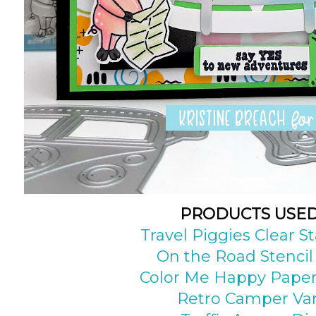
PRODUCTS USE
Travel Piggies Clear 
On the Road Stencil
Color Me Happy Paper
Retro Camper Va