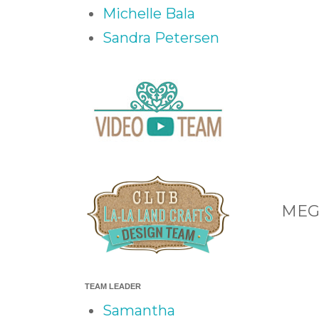
Michelle Bala
Sandra Petersen
MEG 
TEAM LEADER
Samantha