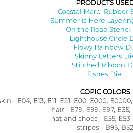
PRODUCTS USE
Coastal Marci Rubber
Summer is Here Layering
On the Road Stencil
Lighthouse Circle 
Flowy Rainbow D
Skinny Letters Di
Stitched Ribbon D
Fishes Die
COPIC COLORS
skin - E04, E13, E11, E21, E00, E000, E0000
hair - E79, E99, E97, E35,
hat and shoes - E55, E53,
stripes - B95, B5