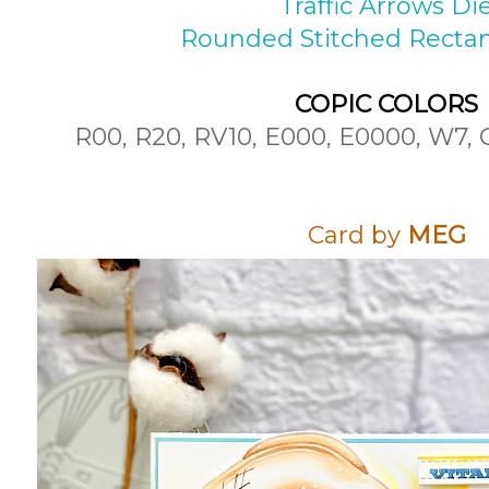
Traffic Arrows Di
Rounded Stitched Rectan
COPIC COLORS
R00, R20, RV10, E000, E0000, W7, G
Card by
MEG