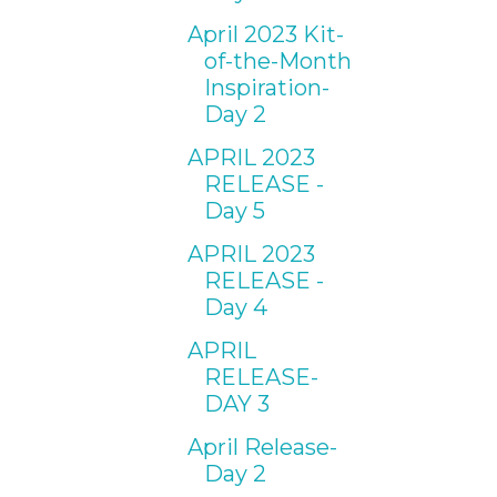
April 2023 Kit-
of-the-Month
Inspiration-
Day 2
APRIL 2023
RELEASE -
Day 5
APRIL 2023
RELEASE -
Day 4
APRIL
RELEASE-
DAY 3
April Release-
Day 2