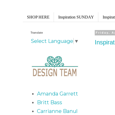
SHOP HERE
Inspiration SUNDAY
Inspir
Translate
Friday, A
Select Language
▼
Inspira
Amanda Garrett
Britt Bass
Carrianne Banul