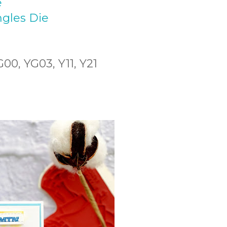
e
gles Die
00, YG03, Y11, Y21