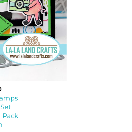
D
Stamps
 Set
 Pack
n