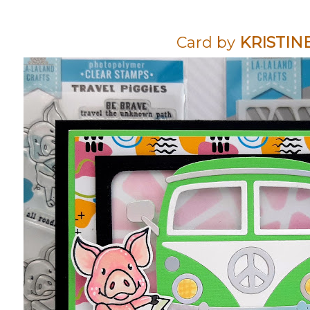
Card by
KRISTIN