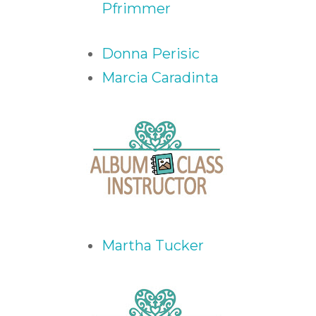
Pfrimmer
Donna Perisic
Marcia Caradinta
Martha Tucker