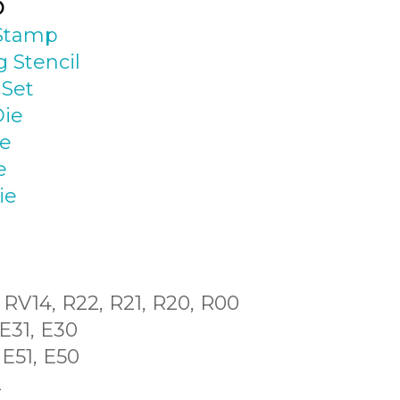
D
 Stamp
 Stencil
 Set
Die
ie
e
ie
, RV14, R22, R21, R20, R00
 E31, E30
 E51, E50
2