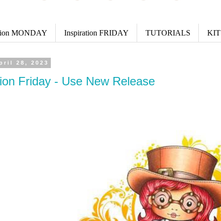
ation MONDAY
Inspiration FRIDAY
TUTORIALS
KIT
pril 28, 2023
tion Friday - Use New Release