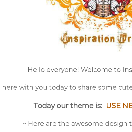
Hello everyone! Welcome to Insp
here with you today to share some cute
Today our theme is:
USE N
~ Here are the awesome design t