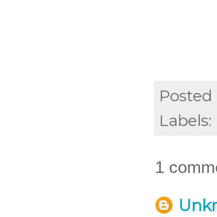
Posted
Labels:
1 comme
Unk