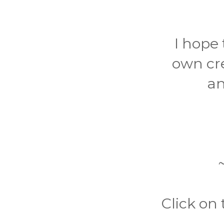
I hope 
own cr
an
Click on