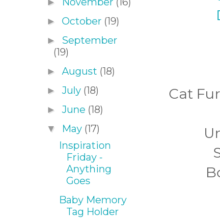
November
(16)
►
October
(19)
►
September
►
(19)
August
(18)
►
July
(18)
►
Cat Fu
June
(18)
►
May
(17)
▼
Un
Inspiration
S
Friday -
Anything
Bo
Goes
Baby Memory
Tag Holder