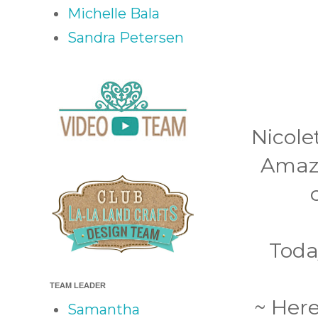
Michelle Bala
Sandra Petersen
Nicole
Amazi
Toda
TEAM LEADER
~ Here
Samantha