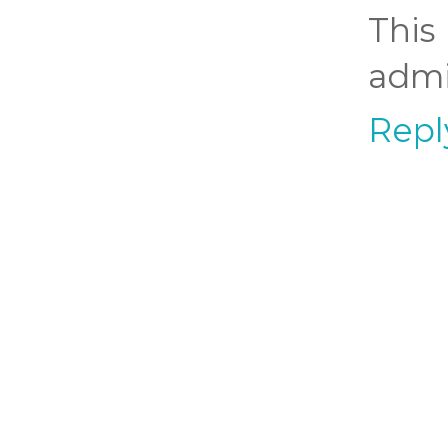
Thi
admi
Repl