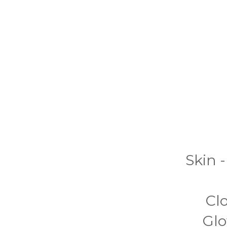
Skin -
Cl
Glo