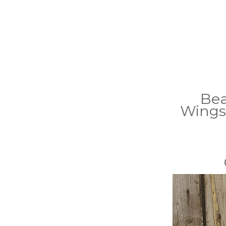
Bea
Wings