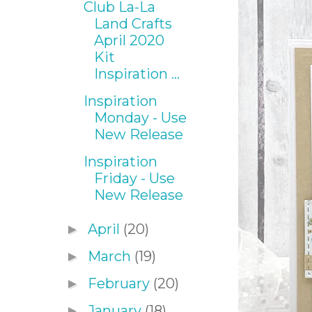
Club La-La
Land Crafts
April 2020
Kit
Inspiration ...
Inspiration
Monday - Use
New Release
Inspiration
Friday - Use
New Release
April
(20)
►
March
(19)
►
February
(20)
►
January
(18)
►