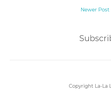
Newer Post
Subscri
Copyright La-La 