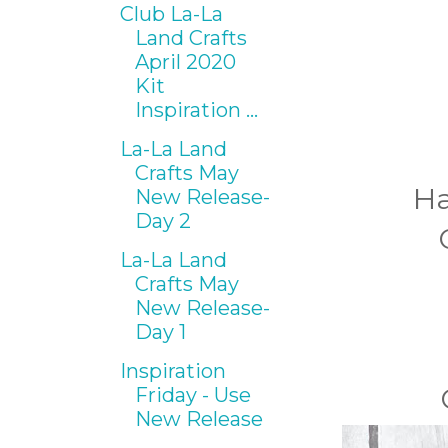
Club La-La
Land Crafts
April 2020
Kit
Inspiration ...
La-La Land
Crafts May
Ha
New Release-
Day 2
La-La Land
Crafts May
New Release-
Day 1
Inspiration
Friday - Use
New Release