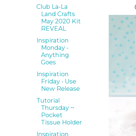
Club La-La
Land Crafts
May 2020 Kit
REVEAL
Inspiration
Monday -
Anything
Goes
Inspiration
Friday - Use
New Release
Tutorial
Thursday ~
Pocket
Tissue Holder
Inspiration