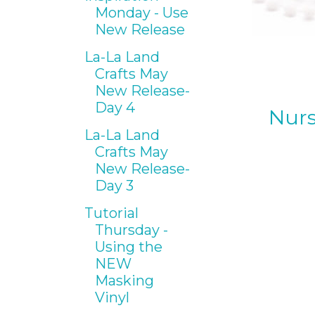
Monday - Use
New Release
La-La Land
Crafts May
New Release-
Day 4
Nurs
La-La Land
Crafts May
New Release-
Day 3
Tutorial
Thursday -
Using the
NEW
Masking
Vinyl