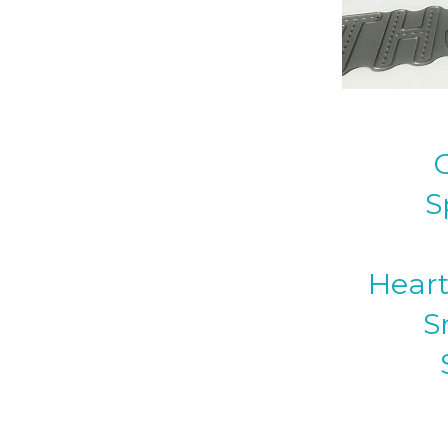
S
Heart
S