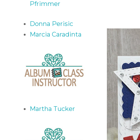
Pfrimmer
Donna Perisic
Marcia Caradinta
Martha Tucker