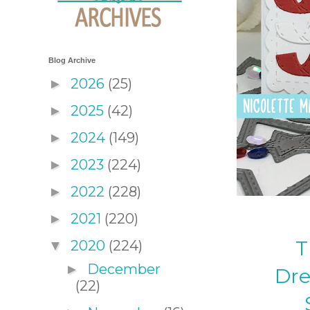
Blog Archive
2026
(25)
►
2025
(42)
►
2024
(149)
►
2023
(224)
►
2022
(228)
►
2021
(220)
►
T
2020
(224)
▼
December
►
Dre
(22)