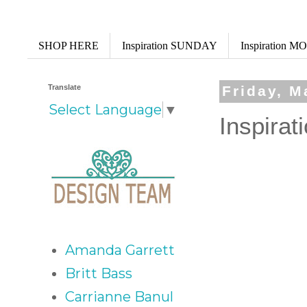
SHOP HERE
Inspiration SUNDAY
Inspiration 
Translate
Friday, M
Select Language
▼
Inspirat
Amanda Garrett
Britt Bass
Carrianne Banul