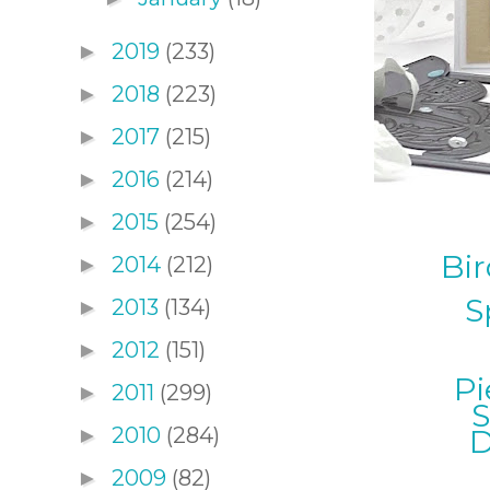
2019
(233)
►
2018
(223)
►
2017
(215)
►
2016
(214)
►
2015
(254)
►
Bir
2014
(212)
►
S
2013
(134)
►
2012
(151)
►
Pi
2011
(299)
►
S
2010
(284)
D
►
2009
(82)
►