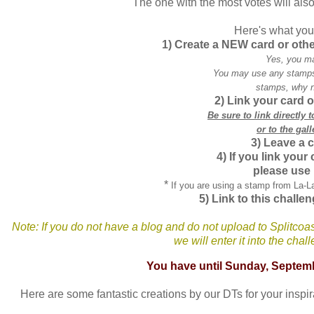
The one with the most votes will also
Here's what you 
1) Create a NEW card or oth
Yes, you m
You may use any stamps,
stamps, why n
2) Link your card o
Be sure to link directly 
or to the gall
3) Leave a 
4) If you link your
please use
*
If you are using a stamp from La-
5) Link to this challen
Note: If you do not have a blog and do not upload to
Splitcoa
we will enter it into the cha
You have until Sunday, Septem
Here are some fantastic creations by our
DTs
for your inspi