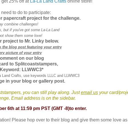
 get 25% off at
La-La Land Crafts
online store!
need to do to participate:
er
papercraft
project for the challenge.
ay combine challenges!
 but if you've got some La-La Land
ot show them some love!
r project to Mr.
Linky
below.
to the blog post featuring your entry
ery picture of your entry
comment on our blog
 card to
Splitcoaststampers
,
 Keyword:
LLWWC
3*
La Land Crafts, use keywords
LLLC
and
LLWWC
3
ge in your blog or gallery post.
ststampers
, you can still play along. Just
email us
your card/proj
llenge. Email address is on the sidebar.
ber 6
th
at 11:59 pm P
ST (GMT -8)to enter.
ration! Please hop over to their blog and give them some love as