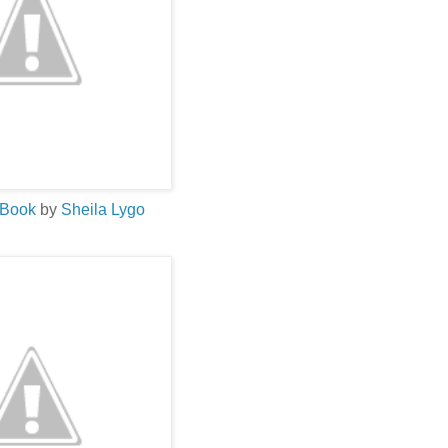
 Book
by
Sheila
Lygo