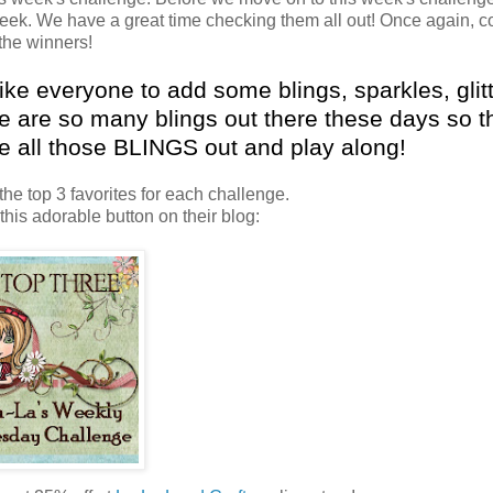
week. We have a great time checking them all out! Once again, c
 the winners!
 like everyone to add some
blings
, sparkles, glit
re are so many
blings
out there these days so t
ke all those
BLINGS
out and play along!
the top 3 favorites for each challenge.
 this adorable button on their blog: