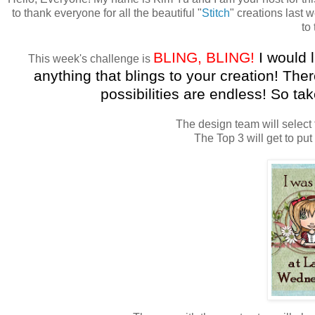
to thank everyone for all the beautiful "
Stitch
" creations last 
to
BLING
,
BLING
!
I would
This week's challenge is
anything that
blings
to your creation! The
possibilities are endless! So ta
The design team will select 
The Top 3 will get to put