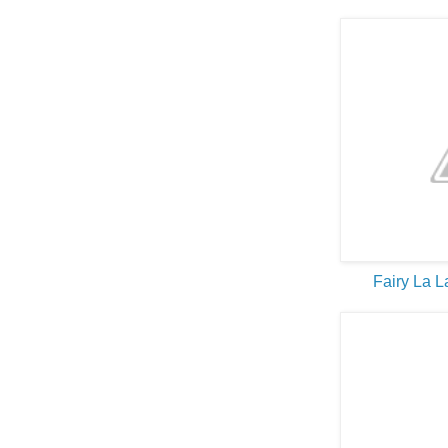
Fairy La 