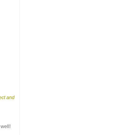
ect and
 well!