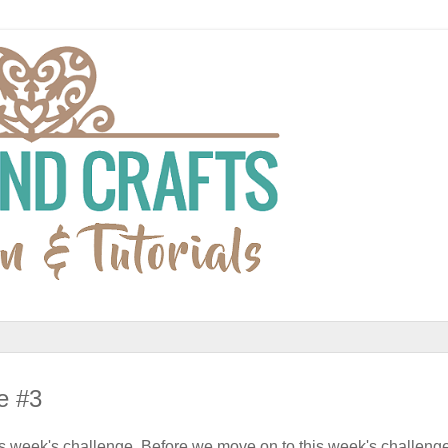
e #3
is week's challenge. Before we move on to this week's challenge