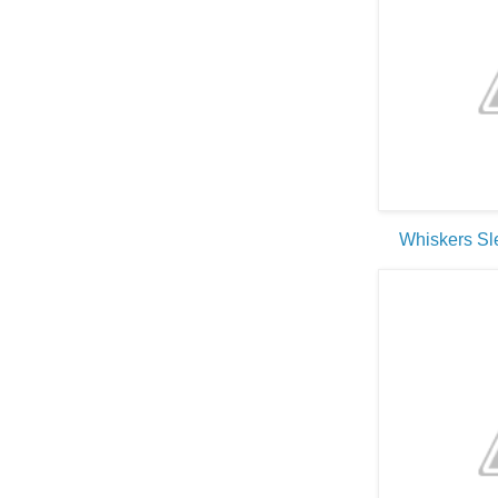
Whiskers S