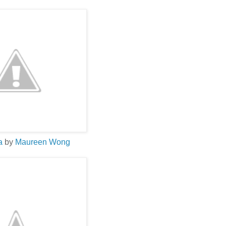
La
by
Maureen Wong