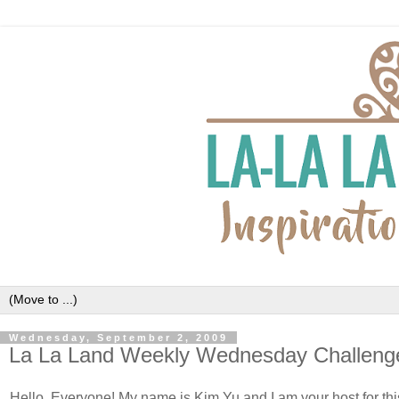
Wednesday, September 2, 2009
La La Land Weekly Wednesday Challeng
Hello, Everyone! My name is Kim
Yu
and I am your host for th