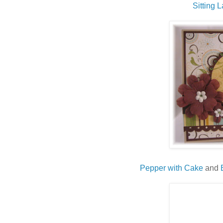
Sitting
L
Pepper with Cake
and