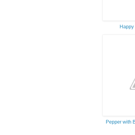
Happy
Pepper with 