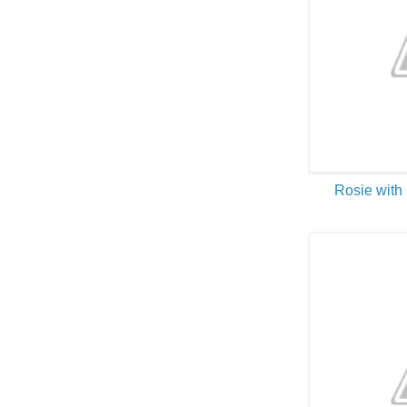
Rosie with