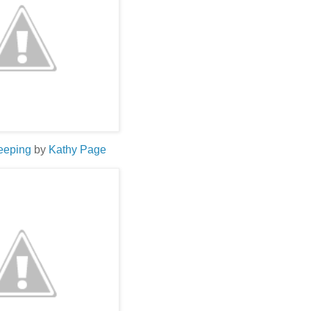
leeping
by
Kathy Page