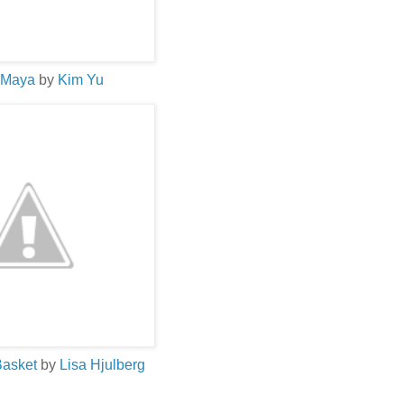
 Maya
by
Kim
Yu
Basket
by
Lisa
Hjulberg