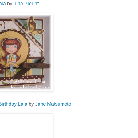
ala
by
Irina
Blount
Birthday
Lala
by
Jane
Matsumoto